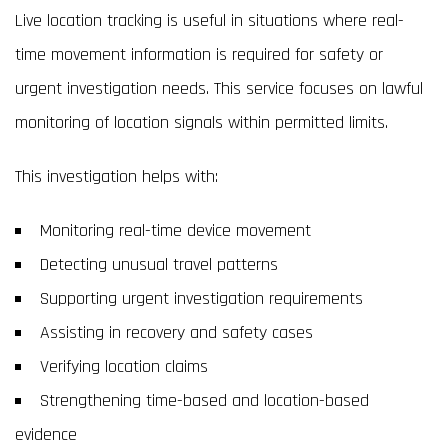
Live location tracking is useful in situations where real-
time movement information is required for safety or
urgent investigation needs. This service focuses on lawful
monitoring of location signals within permitted limits.
This investigation helps with:
Monitoring real-time device movement
Detecting unusual travel patterns
Supporting urgent investigation requirements
Assisting in recovery and safety cases
Verifying location claims
Strengthening time-based and location-based
evidence