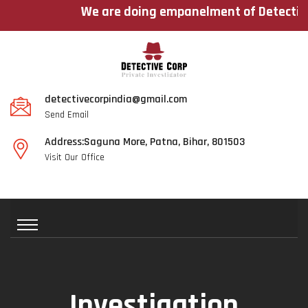
We are doing empanelment of Detectives ac
detectivecorpindia@gmail.com
Send Email
Address:Saguna More, Patna, Bihar, 801503
Visit Our Office
Investigation