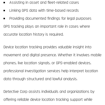
Assisting in asset and fleet-related cases
Linking GPS data with time-based records
Providing documented findings for legal purposes
GPS tracking plays an important role in cases where
accurate location history is required.
Device location tracking provides valuable insight into
movement and digital presence. Whether it involves mobile
phones, live location signals, or GPS-enabled devices,
professional investigation services help interpret location
data through structured and lawful analysis.
Detective Corp assists individuals and organizations by
offering reliable device location tracking support while