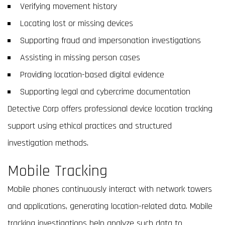
Verifying movement history
Locating lost or missing devices
Supporting fraud and impersonation investigations
Assisting in missing person cases
Providing location-based digital evidence
Supporting legal and cybercrime documentation
Detective Corp offers professional device location tracking
support using ethical practices and structured
investigation methods.
Mobile Tracking
Mobile phones continuously interact with network towers
and applications, generating location-related data. Mobile
tracking investigations help analyze such data to