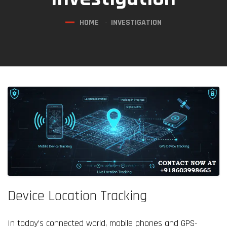
HOME
INVESTIGATION
Device Location Tracking
In today’s connected world, mobile phones and GPS-