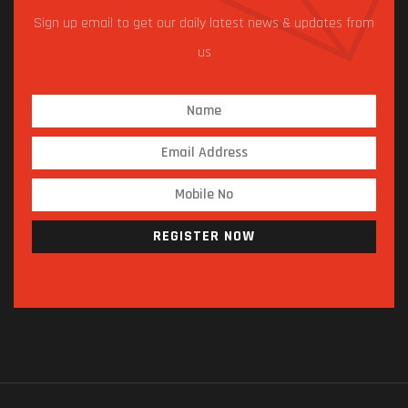
Sign up email to get our daily latest news & updates from
us
REGISTER NOW