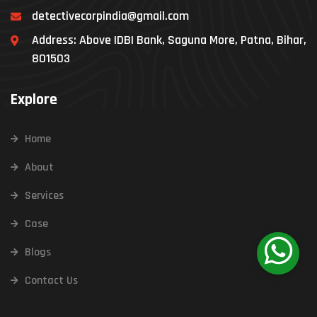
detectivecorpindia@gmail.com
Address: Above IDBI Bank, Saguna More, Patna, Bihar,
801503
Explore
Home
About
Services
Case
Blogs
Contact Us