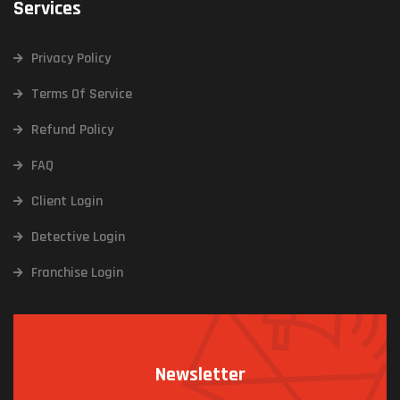
Services
Privacy Policy
Terms Of Service
Refund Policy
FAQ
Client Login
Detective Login
Franchise Login
Newsletter