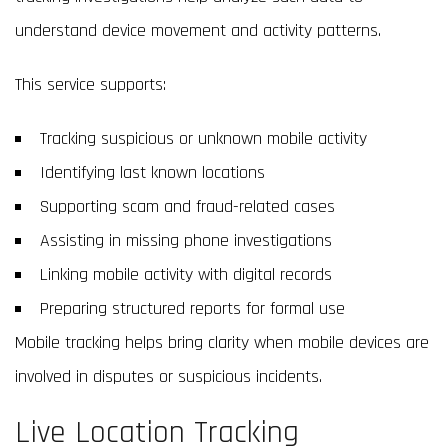
understand device movement and activity patterns.
This service supports:
Tracking suspicious or unknown mobile activity
Identifying last known locations
Supporting scam and fraud-related cases
Assisting in missing phone investigations
Linking mobile activity with digital records
Preparing structured reports for formal use
Mobile tracking helps bring clarity when mobile devices are
involved in disputes or suspicious incidents.
Live Location Tracking