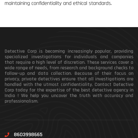
maintaining confidentiality and ethical standards.
Detective Corp is becoming increasingly popular, providing
specialized investigations for individuals and companies
that require a high level of discretion. These services cover a
wide range of needs, from research and background checks to
follow-up and data collection. Because of their focus on
privacy, private detectives ensure that all investigations are
handled with the utmost confidentiality. Contact Detective
Corp today for the expertise of the best detective agency in
India ! We help you uncover the truth with accuracy and
professionalism.
8603998665