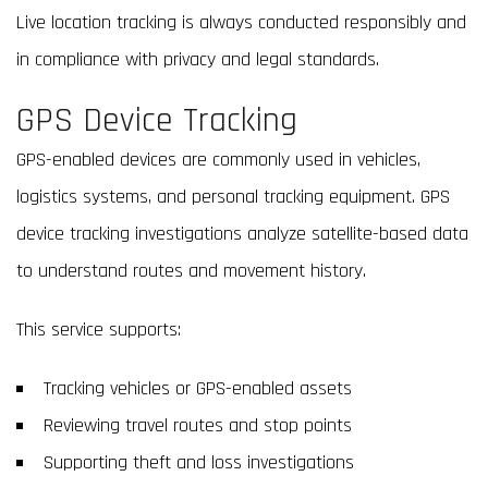
Live location tracking is always conducted responsibly and
in compliance with privacy and legal standards.
GPS Device Tracking
GPS-enabled devices are commonly used in vehicles,
logistics systems, and personal tracking equipment. GPS
device tracking investigations analyze satellite-based data
to understand routes and movement history.
This service supports:
Tracking vehicles or GPS-enabled assets
Reviewing travel routes and stop points
Supporting theft and loss investigations