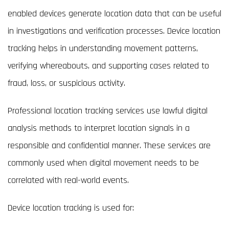
enabled devices generate location data that can be useful
in investigations and verification processes. Device location
tracking helps in understanding movement patterns,
verifying whereabouts, and supporting cases related to
fraud, loss, or suspicious activity.
Professional location tracking services use lawful digital
analysis methods to interpret location signals in a
responsible and confidential manner. These services are
commonly used when digital movement needs to be
correlated with real-world events.
Device location tracking is used for: