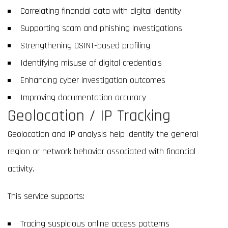
Correlating financial data with digital identity
Supporting scam and phishing investigations
Strengthening OSINT-based profiling
Identifying misuse of digital credentials
Enhancing cyber investigation outcomes
Improving documentation accuracy
Geolocation / IP Tracking
Geolocation and IP analysis help identify the general
region or network behavior associated with financial
activity.
This service supports:
Tracing suspicious online access patterns