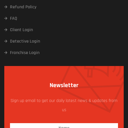
Refund Policy
FAQ
Client Login
Detective Login
Franchise Login
Newsletter
Sign up email to get our daily latest news & updates from
us