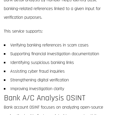
banking-related references linked to a given input for
verification purposes.
This service supports:
Verifying banking references in scam cases
Supporting financial investigation documentation
Identifying suspicious banking links
Assisting cyber fraud inquiries
Strengthening digital verification
Improving investigation clarity
Bank A/C Analysis OSINT
Bank account OSINT focuses on analyzing open-source