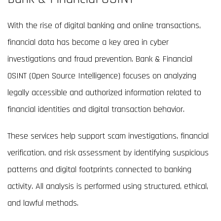
With the rise of digital banking and online transactions,
financial data has become a key area in cyber
investigations and fraud prevention. Bank & Financial
OSINT (Open Source Intelligence) focuses on analyzing
legally accessible and authorized information related to
financial identities and digital transaction behavior.
These services help support scam investigations, financial
verification, and risk assessment by identifying suspicious
patterns and digital footprints connected to banking
activity. All analysis is performed using structured, ethical,
and lawful methods.