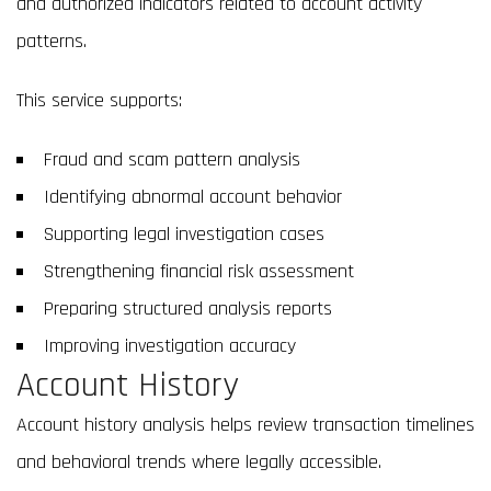
and authorized indicators related to account activity
patterns.
This service supports:
Fraud and scam pattern analysis
Identifying abnormal account behavior
Supporting legal investigation cases
Strengthening financial risk assessment
Preparing structured analysis reports
Improving investigation accuracy
Account History
Account history analysis helps review transaction timelines
and behavioral trends where legally accessible.