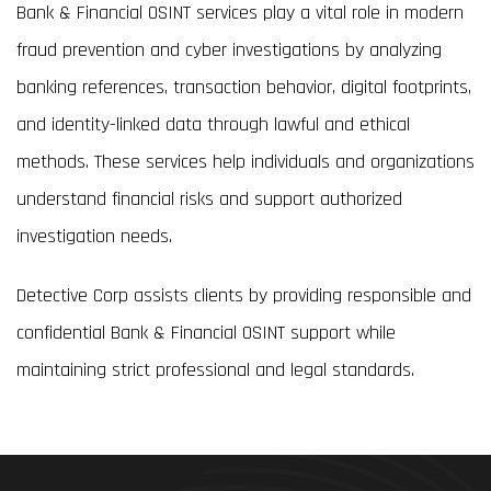
Bank & Financial OSINT services play a vital role in modern
fraud prevention and cyber investigations by analyzing
banking references, transaction behavior, digital footprints,
and identity-linked data through lawful and ethical
methods. These services help individuals and organizations
understand financial risks and support authorized
investigation needs.
Detective Corp assists clients by providing responsible and
confidential Bank & Financial OSINT support while
maintaining strict professional and legal standards.