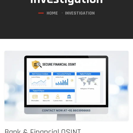
HOME
INVESTIGATION
Bank & Financial OSINT