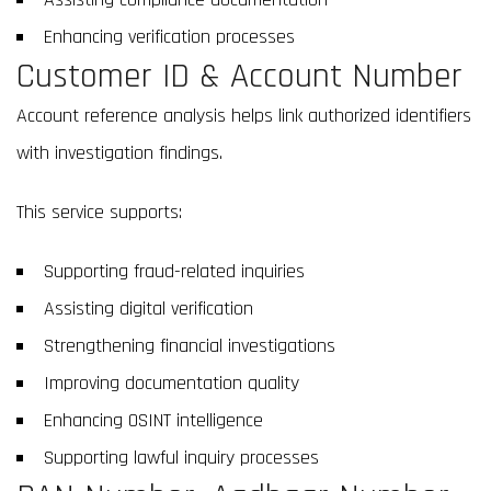
Enhancing verification processes
Customer ID & Account Number
Account reference analysis helps link authorized identifiers
with investigation findings.
This service supports:
Supporting fraud-related inquiries
Assisting digital verification
Strengthening financial investigations
Improving documentation quality
Enhancing OSINT intelligence
Supporting lawful inquiry processes