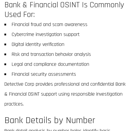
Bank & Financial OSINT Is Commonly
Used For:
Financial fraud and scam awareness
Cybercrime investigation support
Digital identity verification
Risk and transaction behavior analysis
Legal and compliance documentation
Financial security assessments
Detective Corp provides professional and confidential Bank
& Financial OSINT support using responsible investigation
practices.
Bank Details by Number
Bank detail analysis by number helps identify basic