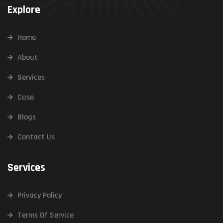
Explore
Home
About
Services
Case
Blogs
Contact Us
Services
Privacy Policy
Terms Of Service