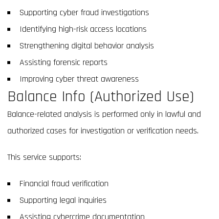
Supporting cyber fraud investigations
Identifying high-risk access locations
Strengthening digital behavior analysis
Assisting forensic reports
Improving cyber threat awareness
Balance Info (Authorized Use)
Balance-related analysis is performed only in lawful and
authorized cases for investigation or verification needs.
This service supports:
Financial fraud verification
Supporting legal inquiries
Assisting cybercrime documentation