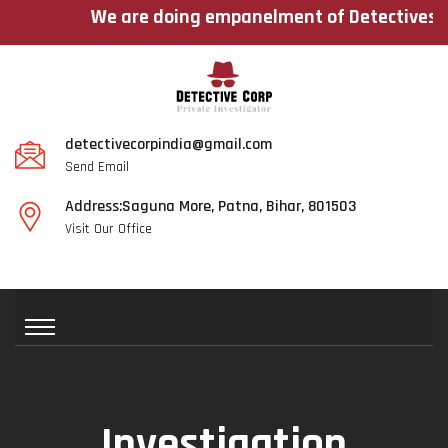
We are doing empanelment of Detectives across
detectivecorpindia@gmail.com
Send Email
Address:Saguna More, Patna, Bihar, 801503
Visit Our Office
Investigation