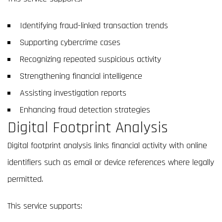
Identifying fraud-linked transaction trends
Supporting cybercrime cases
Recognizing repeated suspicious activity
Strengthening financial intelligence
Assisting investigation reports
Enhancing fraud detection strategies
Digital Footprint Analysis
Digital footprint analysis links financial activity with online
identifiers such as email or device references where legally
permitted.
This service supports: