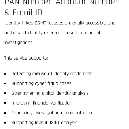
PAN Number, Aadhaar Number
& Email ID
Identity-linked OSINT focuses on legally accessible and
authorized identity references used in financial
investigations.
This service supports:
Detecting misuse of identity credentials
Supporting cyber fraud cases
Strengthening digital identity analysis
Improving financial verification
Enhancing investigation documentation
Supporting lawful OSINT analysis