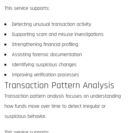
This service supports:
Detecting unusual transaction activity
Supporting scam and misuse investigations
Strengthening financial profiling
Assisting forensic documentation
Identifying suspicious changes
Improving verification processes
Transaction Pattern Analysis
Transaction pattern analysis focuses on understanding
how funds move over time to detect irregular or
suspicious behavior.
This service supports: