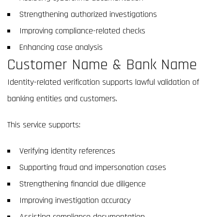
Strengthening authorized investigations
Improving compliance-related checks
Enhancing case analysis
Customer Name & Bank Name
Identity-related verification supports lawful validation of
banking entities and customers.
This service supports:
Verifying identity references
Supporting fraud and impersonation cases
Strengthening financial due diligence
Improving investigation accuracy
Assisting compliance documentation