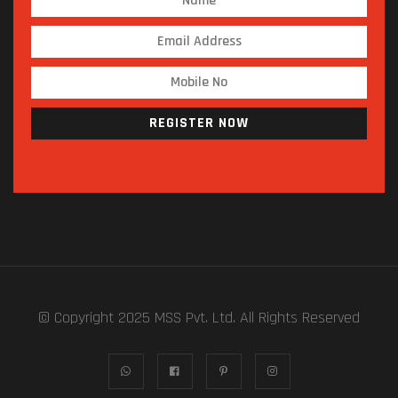
REGISTER NOW
© Copyright 2025 MSS Pvt. Ltd. All Rights Reserved