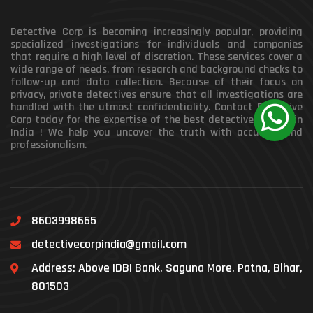
Detective Corp is becoming increasingly popular, providing
specialized investigations for individuals and companies
that require a high level of discretion. These services cover a
wide range of needs, from research and background checks to
follow-up and data collection. Because of their focus on
privacy, private detectives ensure that all investigations are
handled with the utmost confidentiality. Contact Detective
Corp today for the expertise of the best detective agency in
India ! We help you uncover the truth with accuracy and
professionalism.
8603998665
detectivecorpindia@gmail.com
Address: Above IDBI Bank, Saguna More, Patna, Bihar,
801503